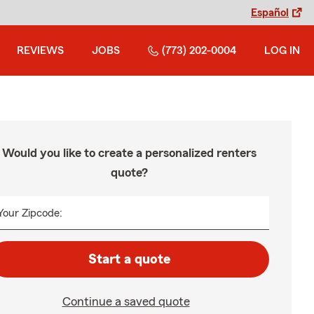
Español
REVIEWS
JOBS
(773) 202-0004
LOG IN
Would you like to create a personalized renters
quote?
Your Zipcode:
Start a quote
Continue a saved quote