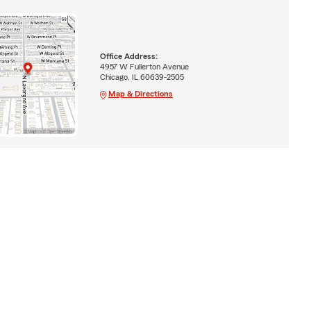
Office Address:
4957 W Fullerton Avenue
Chicago, IL 60639-2505
Map & Directions