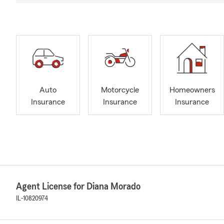
Auto
Motorcycle
Homeowners
Insurance
Insurance
Insurance
Agent License for Diana Morado
IL-10820974