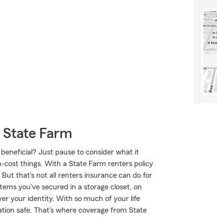
 State Farm
 beneficial? Just pause to consider what it
h-cost things. With a State Farm renters policy
But that's not all renters insurance can do for
tems you've secured in a storage closet, on
er your identity. With so much of your life
mation safe. That's where coverage from State