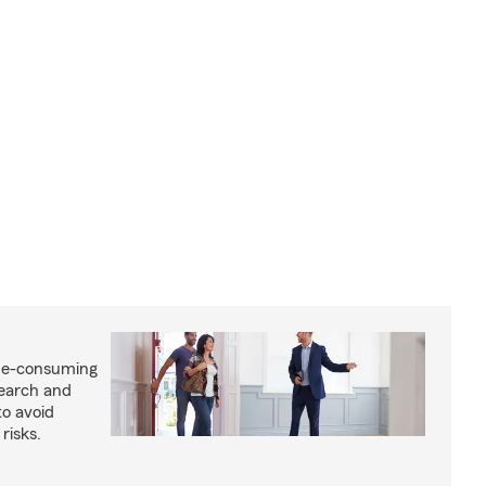
me-consuming
search and
to avoid
risks.