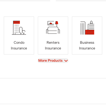
Condo
Renters
Business
Insurance
Insurance
Insurance
View
More Products