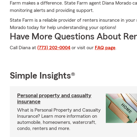
Farm makes a difference. State Farm agent Diana Morado can
monitoring alerts and providing support.
State Farm is a reliable provider of renters insurance in you
Morado today for help understanding your options!
Have More Questions About Ren
Call Diana at
(773) 202-0004
or visit our
FAQ page
.
Simple Insights®
Personal property and casualty
insurance
What is Personal Property and Casualty
Insurance? Learn more information on
automobile, homeowners, watercraft,
condo, renters and more.