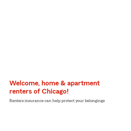
Welcome, home & apartment
renters of Chicago!
Renters insurance can help protect your belongings