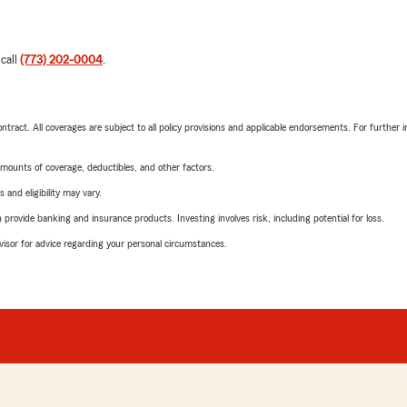
 call
(773) 202-0004
.
tract. All coverages are subject to all policy provisions and applicable endorsements. For further i
mounts of coverage, deductibles, and other factors.
 and eligibility may vary.
rovide banking and insurance products. Investing involves risk, including potential for loss.
advisor for advice regarding your personal circumstances.