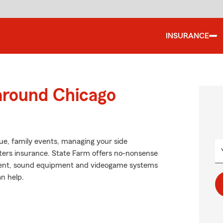
INSURANCE
 around Chicago
ague, family events, managing your side
nters insurance. State Farm offers no-nonsense
ment, sound equipment and videogame systems
n help.