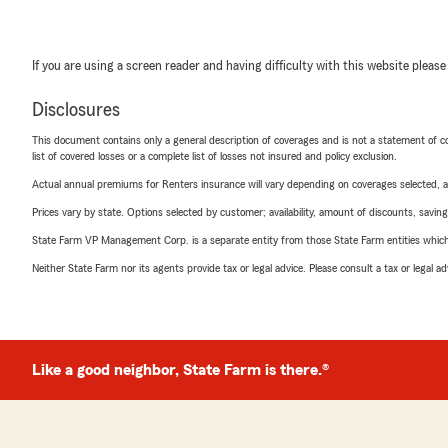
If you are using a screen reader and having difficulty with this website please
Disclosures
This document contains only a general description of coverages and is not a statement of con
list of covered losses or a complete list of losses not insured and policy exclusion.
Actual annual premiums for Renters insurance will vary depending on coverages selected, a
Prices vary by state. Options selected by customer; availability, amount of discounts, savings
State Farm VP Management Corp. is a separate entity from those State Farm entities which p
Neither State Farm nor its agents provide tax or legal advice. Please consult a tax or legal 
Like a good neighbor, State Farm is there.®