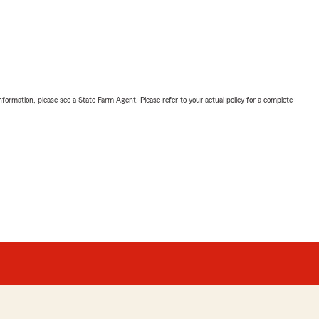
nformation, please see a State Farm Agent. Please refer to your actual policy for a complete