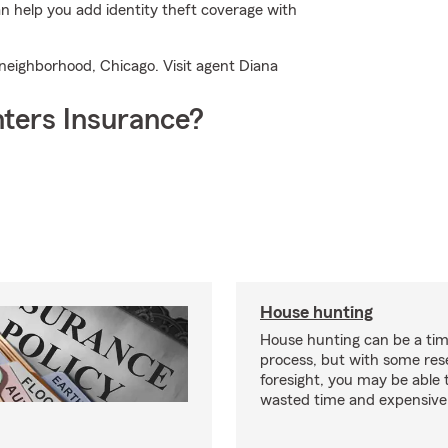
 help you add identity theft coverage with
r neighborhood, Chicago. Visit agent Diana
ters Insurance?
House hunting
House hunting can be a ti
process, but with some re
foresight, you may be able 
wasted time and expensive 