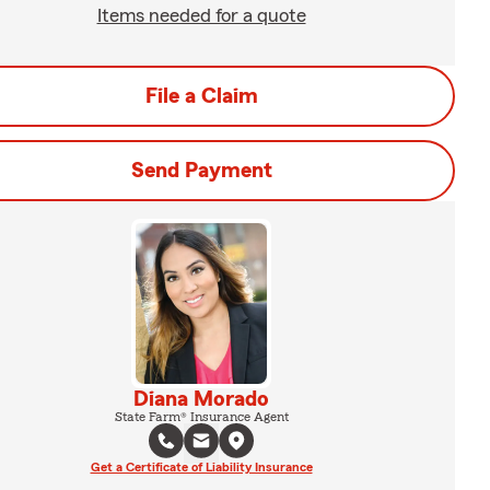
Items needed for a quote
File a Claim
Send Payment
Diana Morado
State Farm® Insurance Agent
Get a Certificate of Liability Insurance