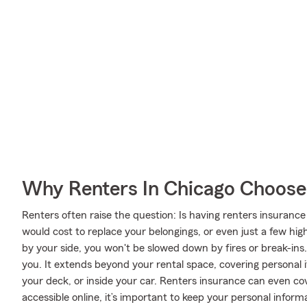
Why Renters In Chicago Choose
Renters often raise the question: Is having renters insurance
would cost to replace your belongings, or even just a few hig
by your side, you won't be slowed down by fires or break-ins. 
you. It extends beyond your rental space, covering personal i
your deck, or inside your car. Renters insurance can even cov
accessible online, it’s important to keep your personal infor