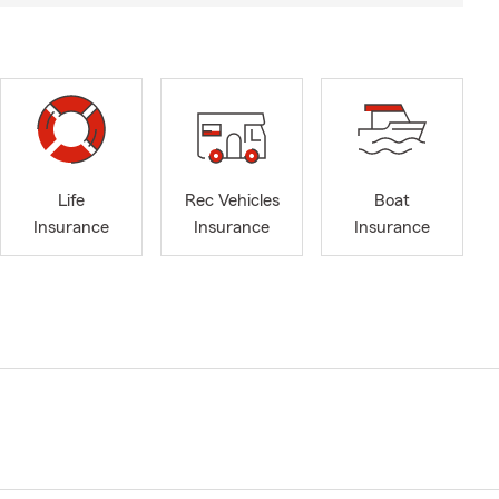
Life
Rec Vehicles
Boat
Insurance
Insurance
Insurance