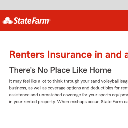
Renters Insurance in and
There's No Place Like Home
It may feel like a lot to think through your sand volleyball le
business, as well as coverage options and deductibles for re
assistance and unmatched coverage for your sports equip
in your rented property. When mishaps occur, State Farm ca